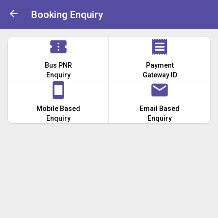
Booking Enquiry
Bus PNR
Payment
Enquiry
Gateway ID
Mobile Based
Email Based
Enquiry
Enquiry